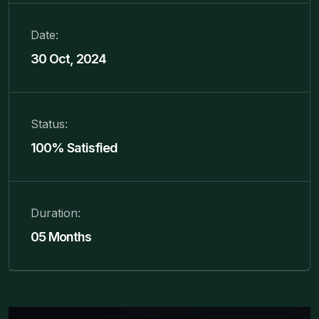
Date:
30 Oct, 2024
Status:
100% Satisfied
Duration:
05 Months