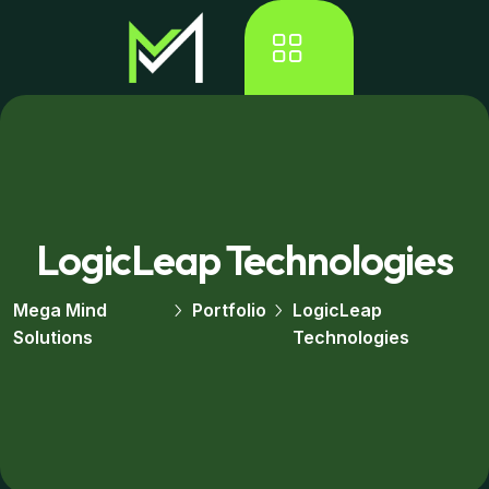
LogicLeap Technologies
Mega Mind
Portfolio
LogicLeap
Solutions
Technologies