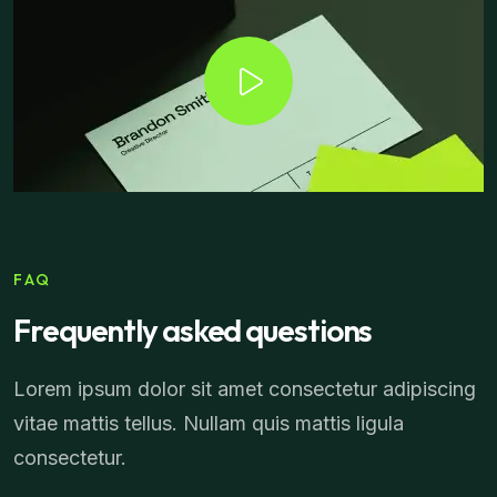
FAQ
Frequently asked questions
Lorem ipsum dolor sit amet consectetur adipiscing
vitae mattis tellus. Nullam quis mattis ligula
consectetur.