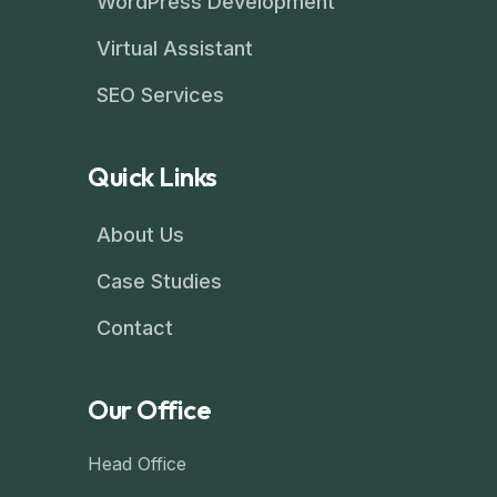
WordPress Development
Virtual Assistant
SEO Services
Quick Links
About Us
Case Studies
Contact
Our Office
Head Office