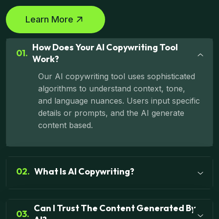
Learn More
How Does Your AI Copywriting Tool
01.
Work?
Our AI copywriting tool uses sophisticated
algorithms to understand context, tone,
and language nuances. Users input specific
details or prompts, and the AI generate
content based.
02.
What Is AI Copywriting?
Can I Trust The Content Generated By
03.