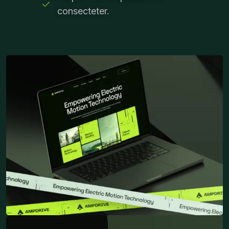
consecteter.