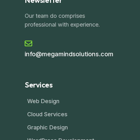
Newsletter
Our team do comprises
professional with experience.
info@megamindsolutions.com
Services
Web Design
Cloud Services
Graphic Design