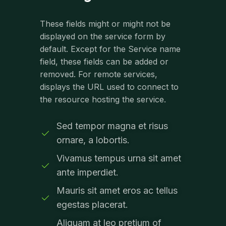
These fields might or might not be
displayed on the service form by
default. Except for the Service name
field, these fields can be added or
removed. For remote services,
displays the URL used to connect to
the resource hosting the service.
Sed tempor magna et risus
ornare, a lobortis.
Vivamus tempus urna sit amet
ante imperdiet.
Mauris sit amet eros ac tellus
egestas placerat.
Aliquam at leo pretium of