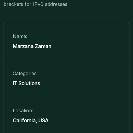
brackets for IPv6 addresses.
Name:
Marzana Zaman
Categories:
IT Solutions
Location:
California, USA