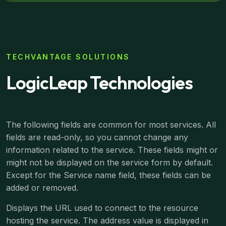
TECHVANTAGE SOLUTIONS
LogicLeap Technologies
The following fields are common for most services. All
fields are read-only, so you cannot change any
information related to the service. These fields might or
might not be displayed on the service form by default.
Except for the Service name field, these fields can be
added or removed.
Displays the URL used to connect to the resource
hosting the service. The address value is displayed in