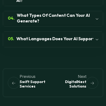
AI?
What Types Of Content Can Your AI
04.
Generate?
05.
What Languages Does Your AI Support?
Previous
Next
Swift Support
DigitalNest
Services
Solutions