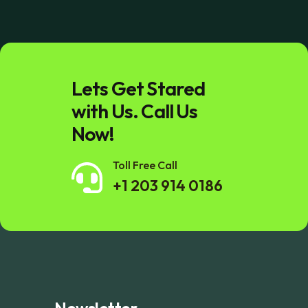
Lets Get Stared
with Us. Call Us
Now!
Toll Free Call
+1 203 914 0186