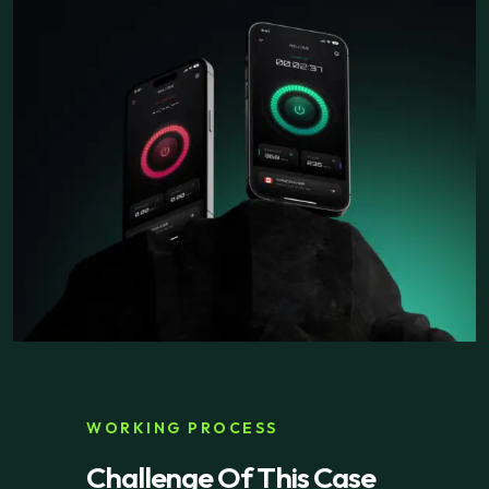
WORKING PROCESS
Challenge Of This Case