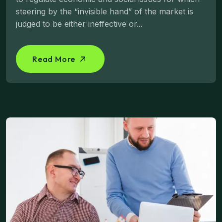
steering by the “invisible hand” of the market is
judged to be either ineffective or...
Read More