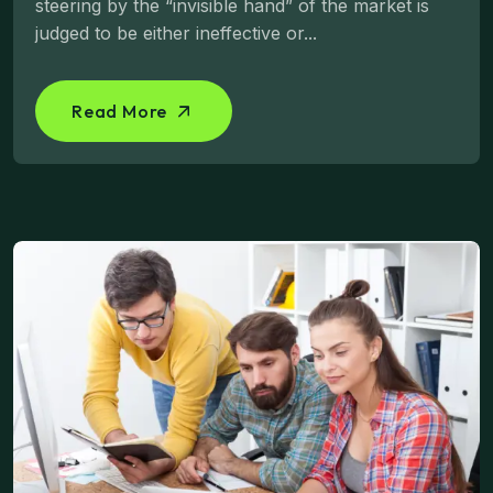
steering by the “invisible hand” of the market is
judged to be either ineffective or...
Read More