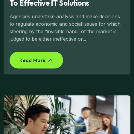
To Effective IT Solutions
Agencies undertake analysis and make decisions
to regulate economic and social issues for which
steering by the “invisible hand” of the market is
judged to be either ineffective or...
Read More