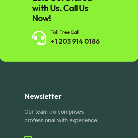
with Us. Call Us
Now!
Toll Free Call
+1 203 914 0186
Newsletter
Our team do comprises
professional with experience.