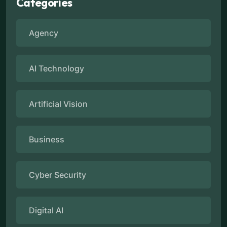
Categories
Agency
AI Technology
Artificial Vision
Business
Cyber Security
Digital AI