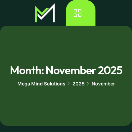
Month:
November 2025
Mega Mind Solutions
2025
November