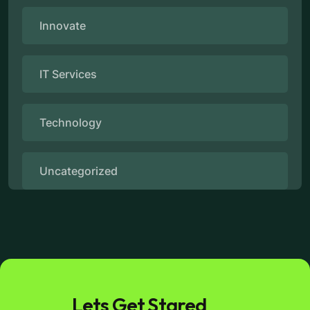
Innovate
IT Services
Technology
Uncategorized
Lets Get Stared