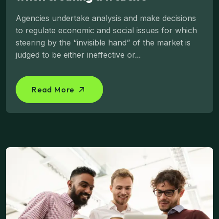
Agencies undertake analysis and make decisions
to regulate economic and social issues for which
steering by the “invisible hand” of the market is
judged to be either ineffective or...
Read More