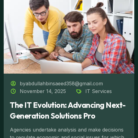
byabdullahbinsaeed358@gmail.com
November 14, 2025
IT Services
The IT Evolution: Advancing Next-
Generation Solutions Pro
Agencies undertake analysis and make decisions
to regulate economic and social issues for which