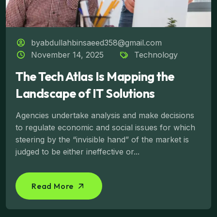
byabdullahbinsaeed358@gmail.com
November 14, 2025
Technology
The Tech Atlas Is Mapping the
Landscape of IT Solutions
Agencies undertake analysis and make decisions
to regulate economic and social issues for which
steering by the “invisible hand” of the market is
judged to be either ineffective or...
Read More