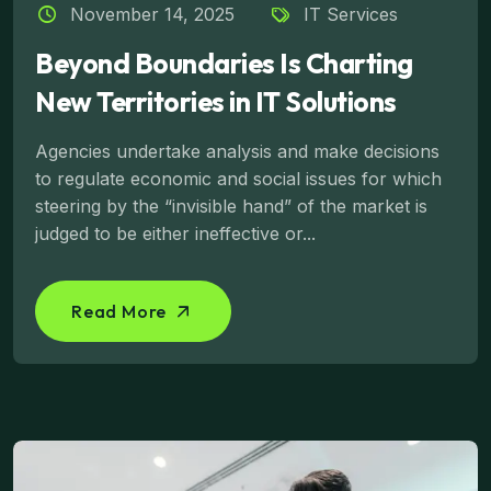
November 14, 2025
IT Services
Beyond Boundaries Is Charting
New Territories in IT Solutions
Agencies undertake analysis and make decisions
to regulate economic and social issues for which
steering by the “invisible hand” of the market is
judged to be either ineffective or...
Read More