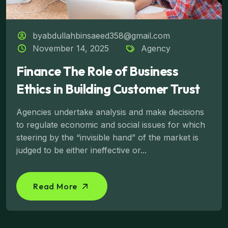
byabdullahbinsaeed358@gmail.com
November 14, 2025
Agency
Finance The Role of Business
Ethics in Building Customer Trust
Agencies undertake analysis and make decisions
to regulate economic and social issues for which
steering by the “invisible hand” of the market is
judged to be either ineffective or...
Read More