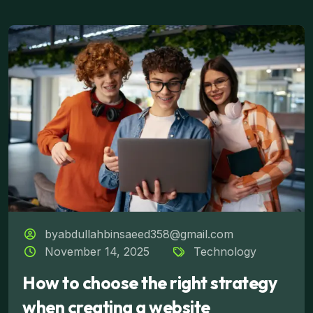
byabdullahbinsaeed358@gmail.com
November 14, 2025
Technology
How to choose the right strategy
when creating a website