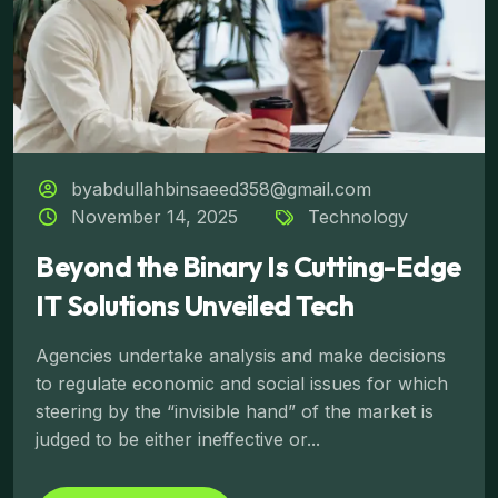
byabdullahbinsaeed358@gmail.com
November 14, 2025
Technology
Beyond the Binary Is Cutting-Edge
IT Solutions Unveiled Tech
Agencies undertake analysis and make decisions
to regulate economic and social issues for which
steering by the “invisible hand” of the market is
judged to be either ineffective or...