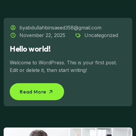
byabdullahbinsaeed358@gmail.com
November 22, 2025
Uncategorized
Hello world!
Welcome to WordPress. This is your first post.
Edit or delete it, then start writing!
Read More