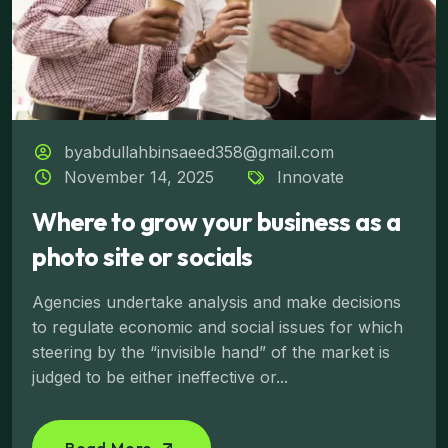
byabdullahbinsaeed358@gmail.com
November 14, 2025
Innovate
Where to grow your business as a
photo site or socials
Agencies undertake analysis and make decisions
to regulate economic and social issues for which
steering by the “invisible hand” of the market is
judged to be either ineffective or...
Read More