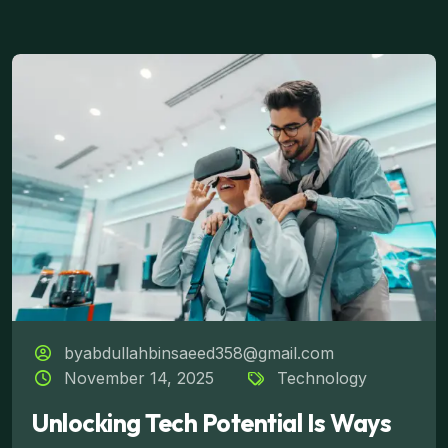
byabdullahbinsaeed358@gmail.com
November 14, 2025
Technology
Unlocking Tech Potential Is Ways