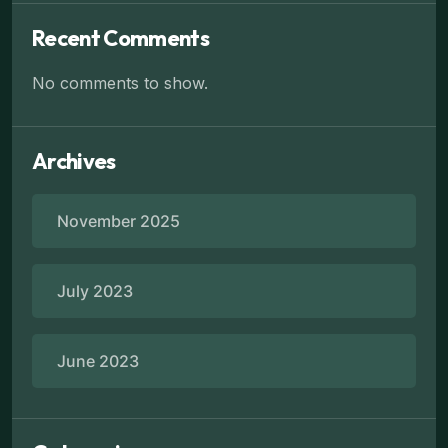
Recent Comments
No comments to show.
Archives
November 2025
July 2023
June 2023