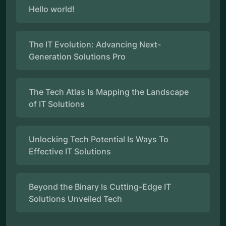
Hello world!
The IT Evolution: Advancing Next-
Generation Solutions Pro
The Tech Atlas Is Mapping the Landscape
of IT Solutions
Unlocking Tech Potential Is Ways To
Effective IT Solutions
Beyond the Binary Is Cutting-Edge IT
Solutions Unveiled Tech