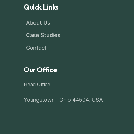
Quick Links
About Us
Case Studies
Contact
Our Office
Head Office
Youngstown , Ohio 44504, USA