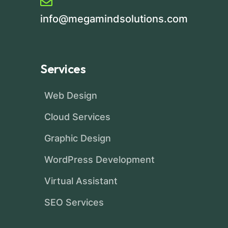
info@megamindsolutions.com
Services
Web Design
Cloud Services
Graphic Design
WordPress Development
Virtual Assistant
SEO Services