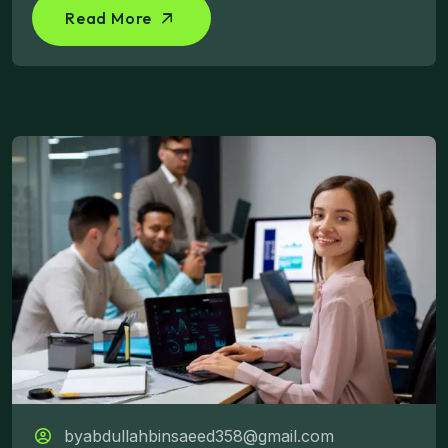
Read More
byabdullahbinsaeed358@gmail.com