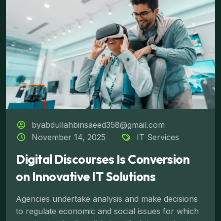
byabdullahbinsaeed358@gmail.com
November 14, 2025
IT Services
Digital Discourses Is Conversion
on Innovative IT Solutions
Agencies undertake analysis and make decisions
to regulate economic and social issues for which