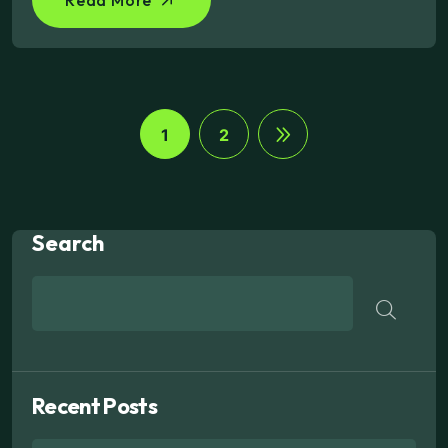
1
2
Search
Recent Posts