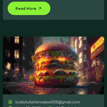
Read More
byabdullahbinsaeed358@gmail.com