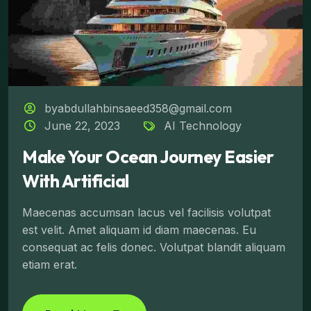
byabdullahbinsaeed358@gmail.com
June 22, 2023
AI Technology
Make Your Ocean Journey Easier
With Artificial
Maecenas accumsan lacus vel facilisis volutpat
est velit. Amet aliquam id diam maecenas. Eu
consequat ac felis donec. Volutpat blandit aliquam
etiam erat.