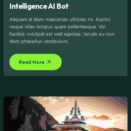
Intelligence AI Bot
Aliquam id diam maecenas ultricies mi. Auctor
neque vitae tempus quam pellentesque. Vel
facilisis volutpat est velit egestas. Iaculis eu non
diam phasellus vestibulum.
Read More