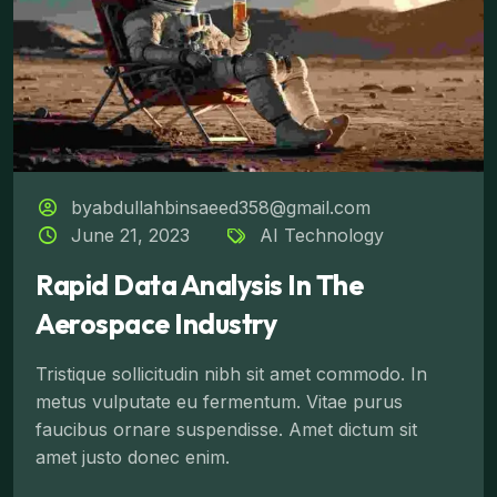
byabdullahbinsaeed358@gmail.com
June 21, 2023
AI Technology
Rapid Data Analysis In The
Aerospace Industry
Tristique sollicitudin nibh sit amet commodo. In
metus vulputate eu fermentum. Vitae purus
faucibus ornare suspendisse. Amet dictum sit
amet justo donec enim.