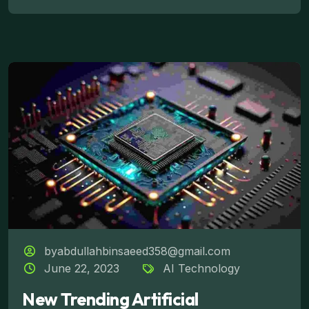
byabdullahbinsaeed358@gmail.com
June 22, 2023
AI Technology
New Trending Artificial