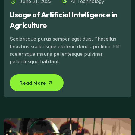
June 21, 2023
AI Technology
Usage of Artificial Intelligence in
Agriculture
Scelerisque purus semper eget duis. Phasellus
faucibus scelerisque eleifend donec pretium. Elit
scelerisque mauris pellentesque pulvinar
pellentesque habitant.
Read More