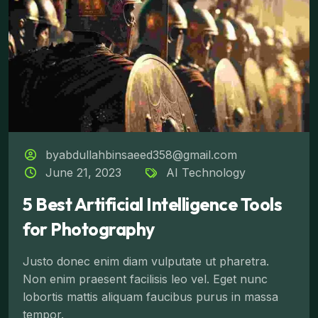
byabdullahbinsaeed358@gmail.com
June 21, 2023
AI Technology
5 Best Artificial Intelligence Tools
for Photography
Justo donec enim diam vulputate ut pharetra.
Non enim praesent facilisis leo vel. Eget nunc
lobortis mattis aliquam faucibus purus in massa
tempor.