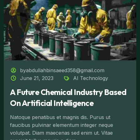
byabdullahbinsaeed358@gmail.com
June 21, 2023
AI Technology
A Future Chemical Industry Based
On Artificial Intelligence
Natoque penatibus et magnis dis. Purus ut
faucibus pulvinar elementum integer neque
volutpat. Diam maecenas sed enim ut. Vitae