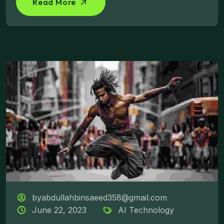
Read More
byabdullahbinsaeed358@gmail.com
June 22, 2023
AI Technology