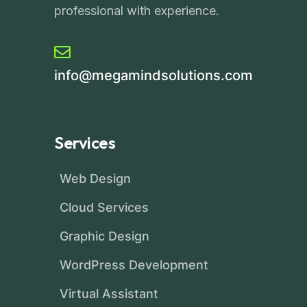
professional with experience.
info@megamindsolutions.com
Services
Web Design
Cloud Services
Graphic Design
WordPress Development
Virtual Assistant