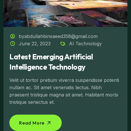
byabdullahbinsaeed358@gmail.com
June 22, 2023
AI Technology
Latest Emerging Artificial
Intelligence Technology
Velit ut tortor pretium viverra suspendisse potenti
nullam ac. Sit amet venenatis lectus. Nibh
praesent tristique magna sit amet. Habitant morbi
tristique senectus et.
Read More