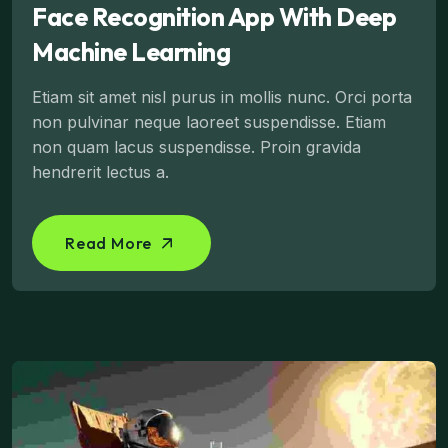
Face Recognition App With Deep
Machine Learning
Etiam sit amet nisl purus in mollis nunc. Orci porta
non pulvinar neque laoreet suspendisse. Etiam
non quam lacus suspendisse. Proin gravida
hendrerit lectus a.
Read More