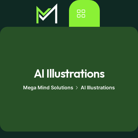
AI Illustrations
Mega Mind Solutions
AI Illustrations