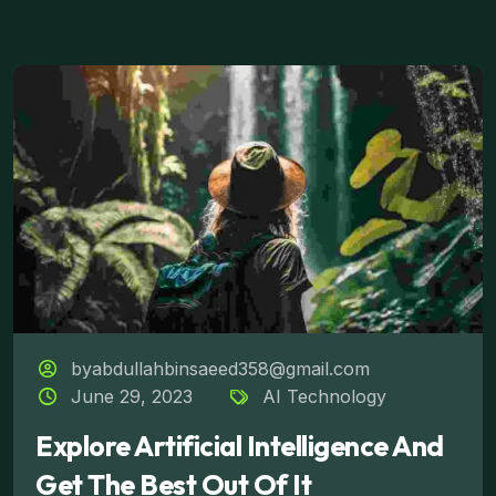
byabdullahbinsaeed358@gmail.com
June 29, 2023
AI Technology
Explore Artificial Intelligence And
Get The Best Out Of It