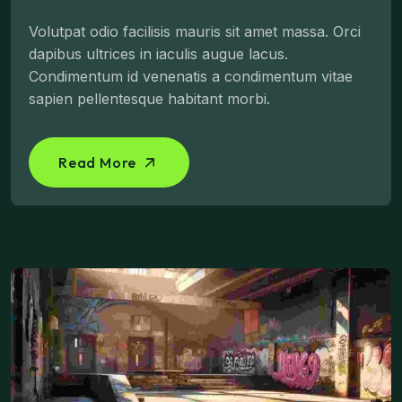
Volutpat odio facilisis mauris sit amet massa. Orci
dapibus ultrices in iaculis augue lacus.
Condimentum id venenatis a condimentum vitae
sapien pellentesque habitant morbi.
Read More