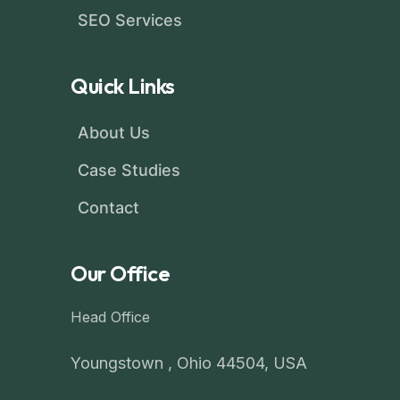
SEO Services
Quick Links
About Us
Case Studies
Contact
Our Office
Head Office
Youngstown , Ohio 44504, USA