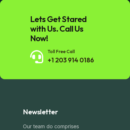
Lets Get Stared
with Us. Call Us
Now!
Toll Free Call
+1 203 914 0186
Newsletter
Our team do comprises