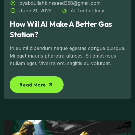
byabdullahbinsaeed358@gmail.com
June 21, 2023
AI Technology
How Will AI Make A Better Gas
Station?
In eu mi bibendum neque egestas congue quisque.
Mi eget mauris pharetra ultrices. Sit amet risus
nullam eget. Viverra orci sagittis eu volutpat.
Read More