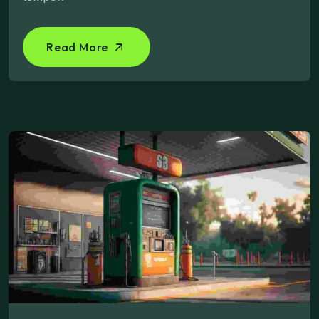
Read More