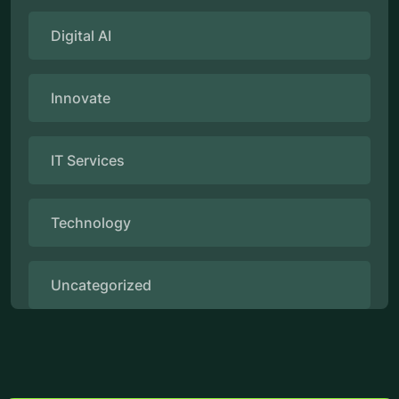
Digital AI
Innovate
IT Services
Technology
Uncategorized