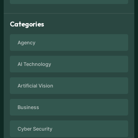
Categories
Agency
AI Technology
Artificial Vision
Business
Cyber Security