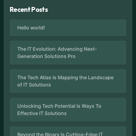
Recent Posts
Hello world!
The IT Evolution: Advancing Next-
Generation Solutions Pro
The Tech Atlas Is Mapping the Landscape
of IT Solutions
Unlocking Tech Potential Is Ways To
Effective IT Solutions
Beyond the Binary Is Cutting-Edge IT