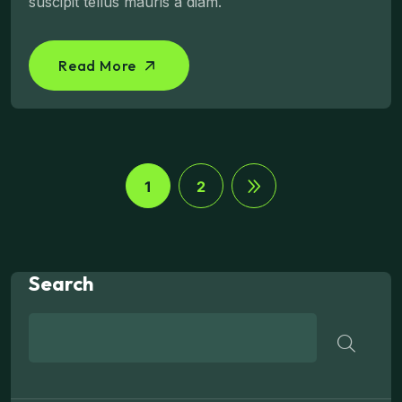
suscipit tellus mauris a diam.
Read More
1
2
Search