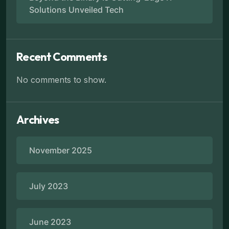
Solutions Unveiled Tech
Recent Comments
No comments to show.
Archives
November 2025
July 2023
June 2023